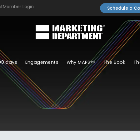
ct
Member Login
Schedule a Co
90 days
Engagements
Why MAPS®?
The Book
Th