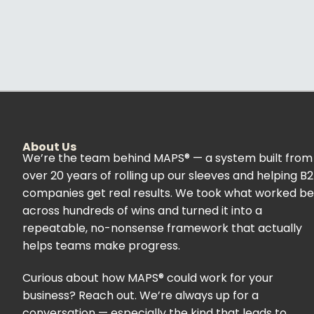
About Us
We’re the team behind MAPS® — a system built from
over 20 years of rolling up our sleeves and helping B
companies get real results. We took what worked be
across hundreds of wins and turned it into a
repeatable, no-nonsense framework that actually
helps teams make progress.
Curious about how MAPS® could work for your
business? Reach out. We’re always up for a
conversation — especially the kind that leads to