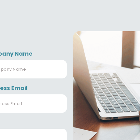
pany Name
ess Email