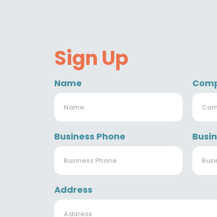
Sign Up
Name
Com
Business Phone
Busin
Address