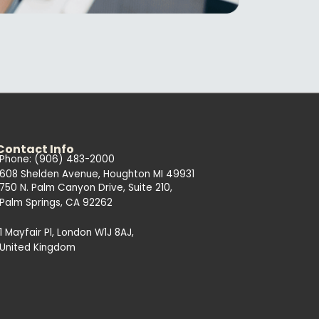
Contact Info
Phone: (906) 483-2000
608 Shelden Avenue, Houghton MI 49931
750 N. Palm Canyon Drive, Suite 210,
Palm Springs, CA 92262
1 Mayfair Pl, London W1J 8AJ,
United Kingdom