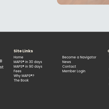
Site Links
Home
Become a Navigator
2B
MAPS® in 30 days
News
st
MAPS® in 90 days
Contact
Fees
Member Login
Why MAPS®?
The Book