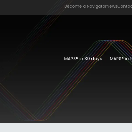
Become a Navigator
News
Conta
MAPS® in 30 days
MAPS® in 