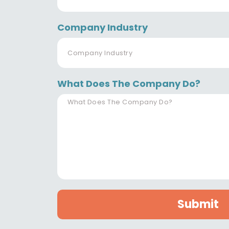
Company Industry
What Does The Company Do?
Submit