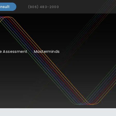
nsult
(906) 483-2000
e Assessment
Masterminds