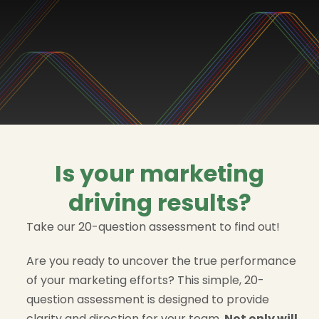
Is your marketing
driving results?
Take our 20-question assessment to find out!
Are you ready to uncover the true performance
of your marketing efforts? This simple, 20-
question assessment is designed to provide
clarity and direction for your team.
Not only will