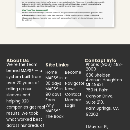
About Us
Contact Info
Site Links
We’re the team
Phone: (906) 483-
2000
behind MAPS® — a
Home
Become
608 Shelden
system built from
MAPS® in
a
Avenue, Houghton
over 20 years of
30 days
Navigator
MI 49931
rolling up our
MAPS® in
News
750 N. Palm
90 days
Contact
sleeves and
Canyon Drive,
Fees
Member
helping B2B
Suite 210,
Why
Login
companies get real
Palm Springs, CA
MAPS®?
results. We took
92262
The Book
what worked best
across hundreds of
1 Mayfair Pl,