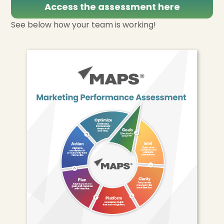
Access the assessment here
See below how your team is working!