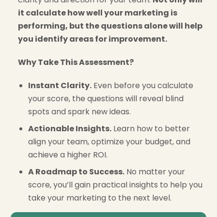
it calculate how well your marketing is
performing, but the questions alone will help
you identify areas for improvement.
Why Take This Assessment?
Instant Clarity.
Even before you calculate
your score, the questions will reveal blind
spots and spark new ideas.
Actionable Insights.
Learn how to better
align your team, optimize your budget, and
achieve a higher ROI.
A Roadmap to Success.
No matter your
score, you’ll gain practical insights to help you
take your marketing to the next level.